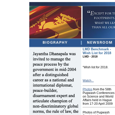
LMD Benchmark -
Wish List for 2018
LMD - 2018
“Wish list for 2018.
Watch...
Photos
from the 58th
Pugwash Conferences
on Science and World
Affairs held in Hague
from 17-20 April 2009
Photos of Pugwash