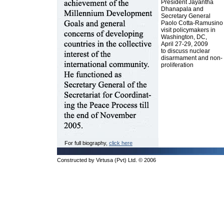
President Jayantha
Dhanapala and
Secretary General
Paolo Cotta-Ramusino
visit policymakers in
Washington, DC,
April 27-29, 2009
to discuss nuclear
disarmament and non-
proliferation
For full biography,
click here
Constructed by Virtusa (Pvt) Ltd. © 2006